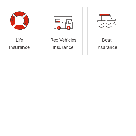
Life
Rec Vehicles
Boat
Insurance
Insurance
Insurance