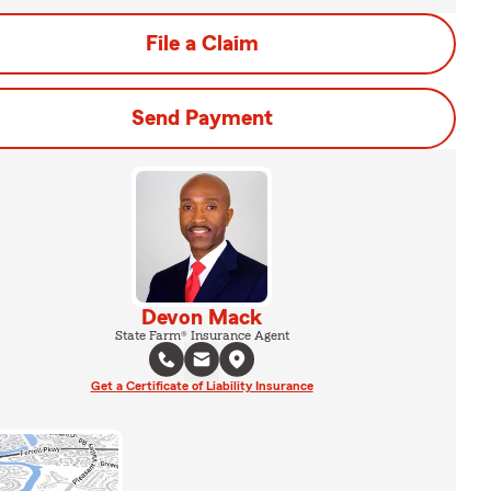
File a Claim
Send Payment
Devon Mack
State Farm® Insurance Agent
Get a Certificate of Liability Insurance