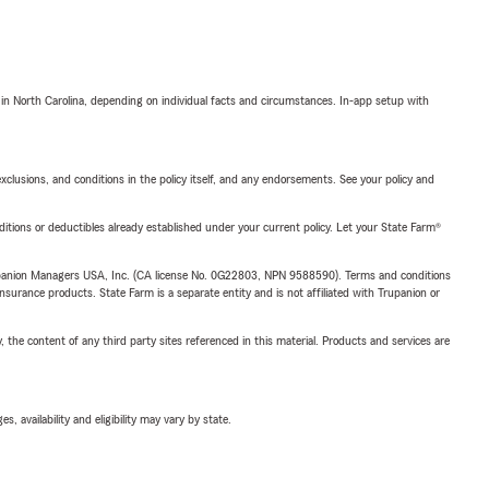
 in North Carolina, depending on individual facts and circumstances. In-app setup with
exclusions, and conditions in the policy itself, and any endorsements. See your policy and
nditions or deductibles already established under your current policy. Let your State Farm®
upanion Managers USA, Inc. (CA license No. 0G22803, NPN 9588590). Terms and conditions
insurance products. State Farm is a separate entity and is not affiliated with Trupanion or
, the content of any third party sites referenced in this material. Products and services are
 availability and eligibility may vary by state.