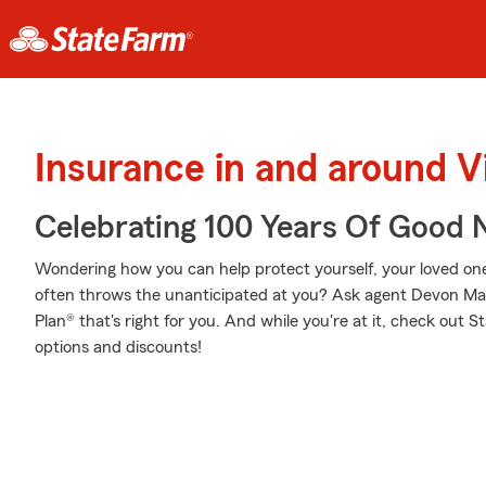
Insurance in and around V
Celebrating 100 Years Of Good 
Wondering how you can help protect yourself, your loved ones,
often throws the unanticipated at you? Ask agent Devon Ma
Plan® that's right for you. And while you're at it, check out 
options and discounts!