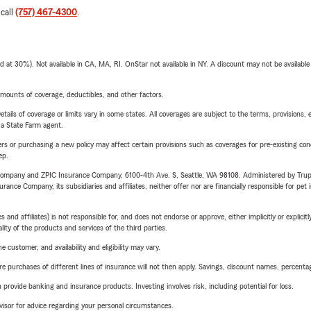
 call
(757) 467-4300
.
t 30%). Not available in CA, MA, RI. OnStar not available in NY. A discount may not be available
mounts of coverage, deductibles, and other factors.
etails of coverage or limits vary in some states. All coverages are subject to the terms, provisions, 
e a State Farm agent.
riers or purchasing a new policy may affect certain provisions such as coverages for pre-existing co
ep.
e Company and ZPIC Insurance Company, 6100-4th Ave. S, Seattle, WA 98108. Administered by Tr
nce Company, its subsidiaries and affiliates, neither offer nor are financially responsible for pet 
 affiliates) is not responsible for, and does not endorse or approve, either implicitly or explicitly
ity of the products and services of the third parties.
 customer, and availability and eligibility may vary.
urchases of different lines of insurance will not then apply. Savings, discount names, percentages,
rovide banking and insurance products. Investing involves risk, including potential for loss.
advisor for advice regarding your personal circumstances.