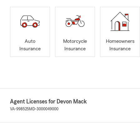
Auto
Motorcycle
Homeowners
Insurance
Insurance
Insurance
Agent Licenses for Devon Mack
VA-998525
MD-3000049000