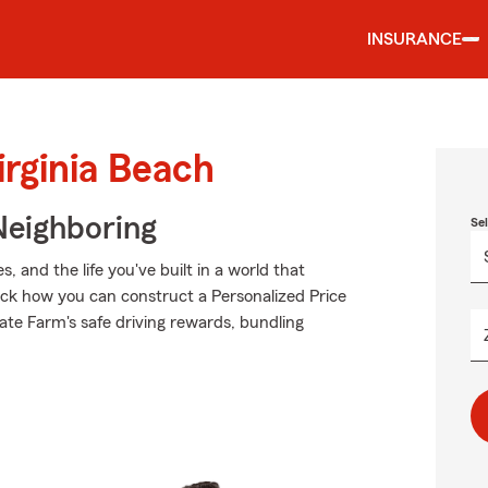
INSURANCE
irginia Beach
Neighboring
Se
 and the life you've built in a world that
ck how you can construct a Personalized Price
State Farm's safe driving rewards, bundling