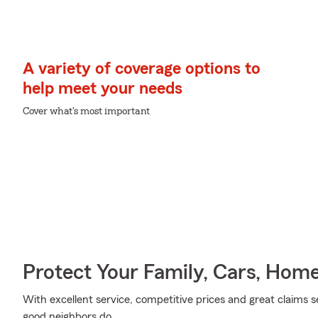
A variety of coverage options to
help meet your needs
Cover what's most important
Protect Your Family, Cars, Hom
With excellent service, competitive prices and great claims se
good neighbors do.