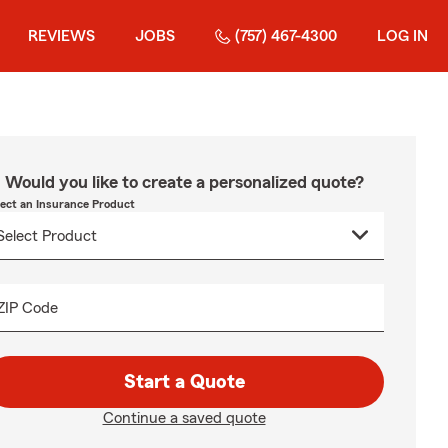
REVIEWS
JOBS
(757) 467-4300
LOG IN
Would you like to create a personalized quote?
lect an Insurance Product
ZIP Code
Start a Quote
Continue a saved quote