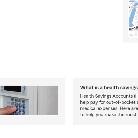
What is a health saving
Health Savings Accounts (
help pay for out-of-pocket 
medical expenses. Here are 
to help you make the most