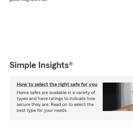
Simple Insights®
How to select the right safe for you
Home safes are available in a variety of
types and have ratings to indicate how
secure they are. Read on to select the
best type for your needs.