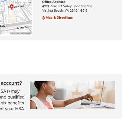
Office Address:
4221 Pleasant Valley Road Ste 108
Virginia Beach, VA 23464-8519
Map & Directions
s account?
HSAs) may
and qualified
six benefits
 of your HSA.