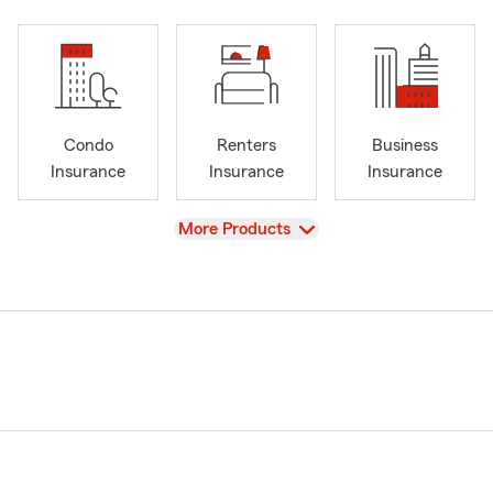
Condo
Renters
Business
Insurance
Insurance
Insurance
View
More Products