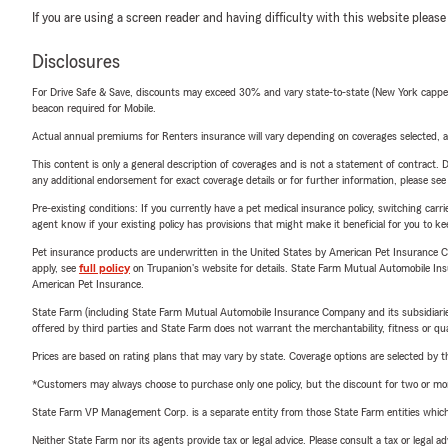
If you are using a screen reader and having difficulty with this website please
Disclosures
For Drive Safe & Save, discounts may exceed 30% and vary state-to-state (New York capped a
beacon required for Mobile.
Actual annual premiums for Renters insurance will vary depending on coverages selected, a
This content is only a general description of coverages and is not a statement of contract. D
any additional endorsement for exact coverage details or for further information, please se
Pre-existing conditions: If you currently have a pet medical insurance policy, switching car
agent know if your existing policy has provisions that might make it beneficial for you to ke
Pet insurance products are underwritten in the United States by American Pet Insuranc
apply, see
full policy
on Trupanion's website for details. State Farm Mutual Automobile Insura
American Pet Insurance.
State Farm (including State Farm Mutual Automobile Insurance Company and its subsidiaries and
offered by third parties and State Farm does not warrant the merchantability, fitness or qual
Prices are based on rating plans that may vary by state. Coverage options are selected by the
*Customers may always choose to purchase only one policy, but the discount for two or more p
State Farm VP Management Corp. is a separate entity from those State Farm entities which p
Neither State Farm nor its agents provide tax or legal advice. Please consult a tax or legal 