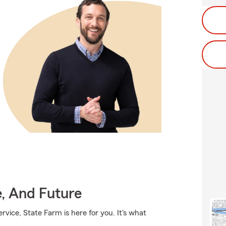
e, And Future
rvice, State Farm is here for you. It's what