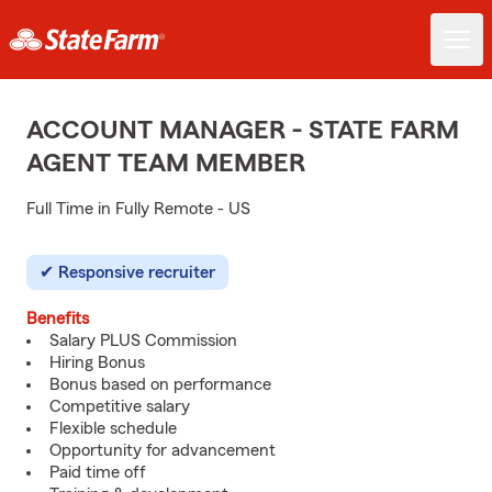
ACCOUNT MANAGER - STATE FARM
AGENT TEAM MEMBER
Full Time in Fully Remote - US
Responsive recruiter
Benefits
Salary PLUS Commission
Hiring Bonus
Bonus based on performance
Competitive salary
Flexible schedule
Opportunity for advancement
Paid time off