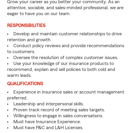
Grow your career as you better your community. As an
attentive, sociable, and sales-minded professional, we are
eager to have you on our team.
RESPONSIBILITIES
Develop and maintain customer relationships to drive
retention and growth.
Conduct policy reviews and provide recommendations
to customers.
Oversee the resolution of complex customer issues.
Use your knowledge of our insurance products to
recommend, explain and sell policies to both cold and
warm leads.
QUALIFICATIONS
Experience in insurance sales or account management
preferred.
Leadership and interpersonal skills.
Proven track record of meeting sales targets.
Willingness to engage in sales conversations.
Must have Insurance Experience.
Must have P&C and L&H Licenses.