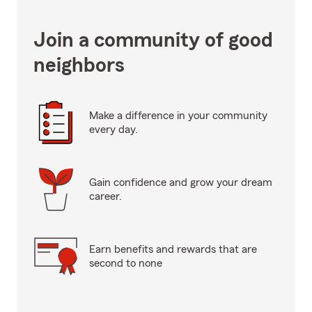
Join a community of good
neighbors
Make a difference in your community
every day.
Gain confidence and grow your dream
career.
Earn benefits and rewards that are
second to none