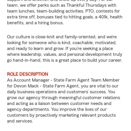
team, we offer perks such as Thankful Thursdays with
team lunches, team-building activities, PTO, contests for
extra time off, bonuses tied to hitting goals, a 401k, health
benefits, and a hiring bonus.
Our culture is close-knit and family-oriented, and we’re
looking for someone who is kind, coachable, motivated,
and ready to learn and grow. If you’re seeking a place
where leadership, values, and personal development truly
go hand-in-hand, this is a great place to build your career.
ROLE DESCRIPTION
As Account Manager - State Farm Agent Team Member
for Devon Mack - State Farm Agent, you are vital to our
daily business operations and customers’ success. You
grow our agency through meaningful customer relations
and acting as a liaison between customer needs and
agency departments. You improve the lives of our
customers by proactively marketing relevant products
and services.