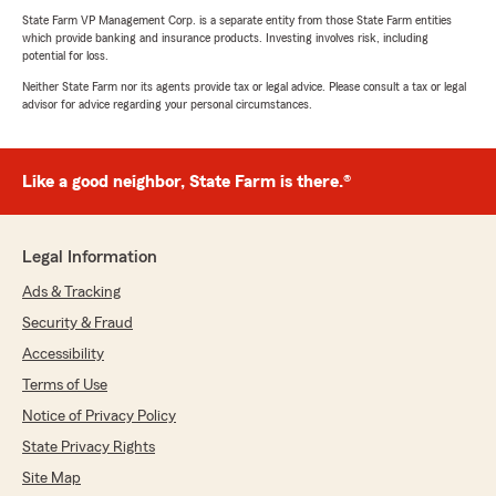
State Farm VP Management Corp. is a separate entity from those State Farm entities
which provide banking and insurance products. Investing involves risk, including
potential for loss.
Neither State Farm nor its agents provide tax or legal advice. Please consult a tax or legal
advisor for advice regarding your personal circumstances.
Like a good neighbor, State Farm is there.®
Legal Information
Ads & Tracking
Security & Fraud
Accessibility
Terms of Use
Notice of Privacy Policy
State Privacy Rights
Site Map