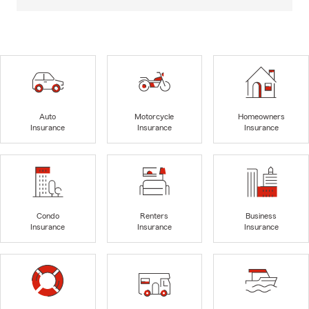
Auto
Motorcycle
Homeowners
Insurance
Insurance
Insurance
Condo
Renters
Business
Insurance
Insurance
Insurance