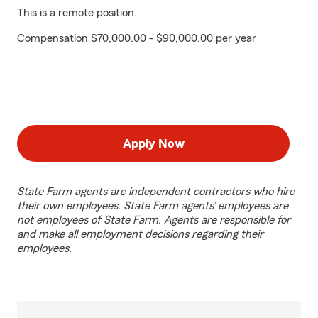
This is a remote position.
Compensation $70,000.00 - $90,000.00 per year
Apply Now
State Farm agents are independent contractors who hire
their own employees. State Farm agents’ employees are
not employees of State Farm. Agents are responsible for
and make all employment decisions regarding their
employees.