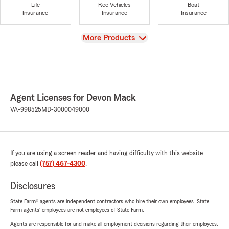
Life
Rec Vehicles
Boat
Insurance
Insurance
Insurance
View
More Products
Agent Licenses for Devon Mack
VA-998525
MD-3000049000
If you are using a screen reader and having difficulty with this website
please call
(757) 467-4300
.
Disclosures
State Farm® agents are independent contractors who hire their own employees. State
Farm agents’ employees are not employees of State Farm.
Agents are responsible for and make all employment decisions regarding their employees.