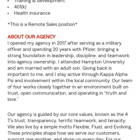
Training & development
401(k)
Health insurance
*This is a Remote Sales position*
ABOUT OUR AGENCY
I opened my agency in 2017 after serving as a military
officer and spending 20 years with Pfizer, bringing a
strong foundation in leadership, discipline, and teamwork
into agency ownership. I attended Hampton University
and am married with an adult son. Giving back is
important to me, and I stay active through Kappa Alpha
Psi and involvement within the local community. Our team
of four works closely together in an environment built on
trust, open communication, and operating in “truth and
love.”
Our agency is guided by our core values, known as the 4
T’s trust, transparency, terrific teamwork, and tenacity.
We also live by a simple motto Flexible, Fluid, and Evolving.
These principles shape how we serve our customers,
support one another, and show up every day. For our